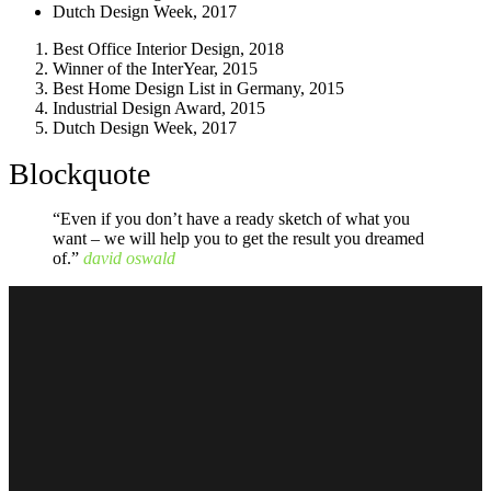
Dutch Design Week, 2017
Best Office Interior Design, 2018
Winner of the InterYear, 2015
Best Home Design List in Germany, 2015
Industrial Design Award, 2015
Dutch Design Week, 2017
Blockquote
“Even if you don’t have a ready sketch of what you
want – we will help you to get the result you dreamed
of.”
david oswald