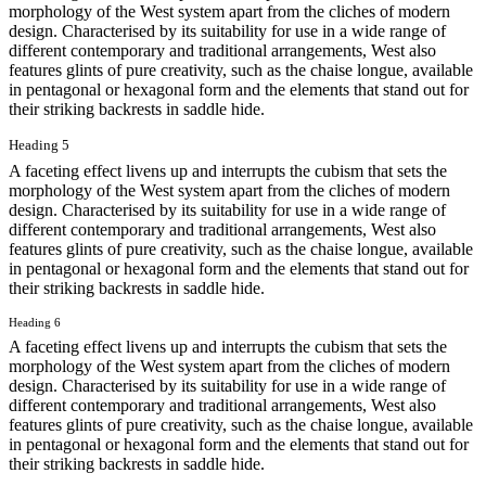
morphology of the West system apart from the cliches of modern
design. Characterised by its suitability for use in a wide range of
different contemporary and traditional arrangements, West also
features glints of pure creativity, such as the chaise longue, available
in pentagonal or hexagonal form and the elements that stand out for
their striking backrests in saddle hide.
Heading 5
A faceting effect livens up and interrupts the cubism that sets the
morphology of the West system apart from the cliches of modern
design. Characterised by its suitability for use in a wide range of
different contemporary and traditional arrangements, West also
features glints of pure creativity, such as the chaise longue, available
in pentagonal or hexagonal form and the elements that stand out for
their striking backrests in saddle hide.
Heading 6
A faceting effect livens up and interrupts the cubism that sets the
morphology of the West system apart from the cliches of modern
design. Characterised by its suitability for use in a wide range of
different contemporary and traditional arrangements, West also
features glints of pure creativity, such as the chaise longue, available
in pentagonal or hexagonal form and the elements that stand out for
their striking backrests in saddle hide.