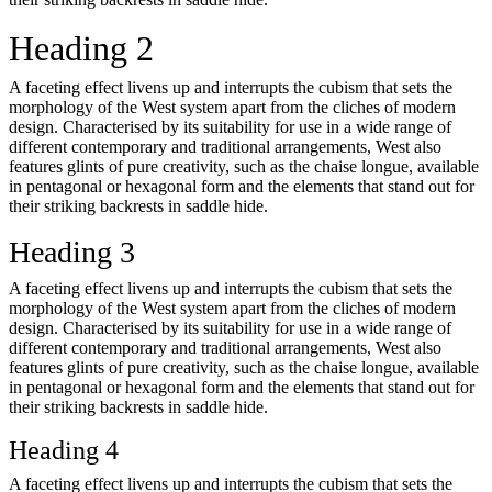
Heading 2
A faceting effect livens up and interrupts the cubism that sets the
morphology of the West system apart from the cliches of modern
design. Characterised by its suitability for use in a wide range of
different contemporary and traditional arrangements, West also
features glints of pure creativity, such as the chaise longue, available
in pentagonal or hexagonal form and the elements that stand out for
their striking backrests in saddle hide.
Heading 3
A faceting effect livens up and interrupts the cubism that sets the
morphology of the West system apart from the cliches of modern
design. Characterised by its suitability for use in a wide range of
different contemporary and traditional arrangements, West also
features glints of pure creativity, such as the chaise longue, available
in pentagonal or hexagonal form and the elements that stand out for
their striking backrests in saddle hide.
Heading 4
A faceting effect livens up and interrupts the cubism that sets the