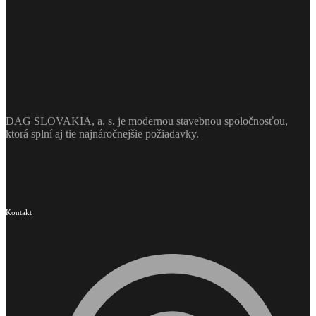
DAG SLOVAKIA, a. s. je modernou stavebnou spoločnosťou,
ktorá splní aj tie najnáročnejšie požiadavky.
Kontakt