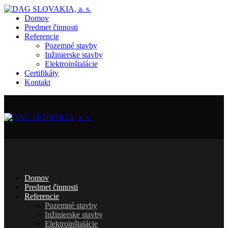
Domov
Predmet činnosti
Referencie
Pozemné stavby
Inžinierske stavby
Elektroinštalácie
Certifikáty
Kontakt
Domov
Predmet činnosti
Referencie
Pozemné stavby
Inžinierske stavby
Elektroinštalácie