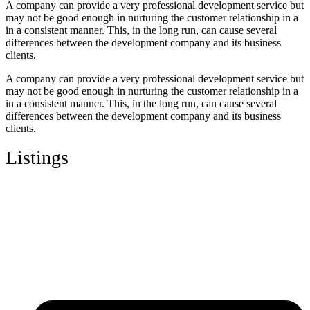
A company can provide a very professional development service but
may not be good enough in nurturing the customer relationship in a
in a consistent manner. This, in the long run, can cause several
differences between the development company and its business
clients.
A company can provide a very professional development service but
may not be good enough in nurturing the customer relationship in a
in a consistent manner. This, in the long run, can cause several
differences between the development company and its business
clients.
Listings