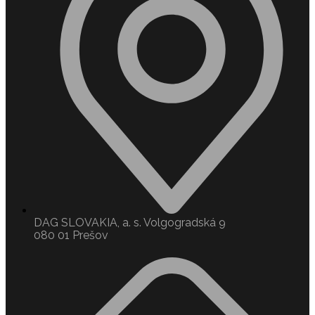
DAG SLOVAKIA, a. s. Volgogradská 9
080 01 Prešov