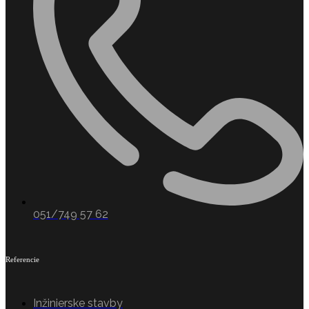
051/749 57 62
Referencie
Inžinierske stavby