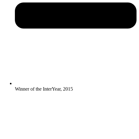
Winner of the InterYear, 2015