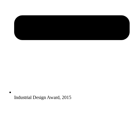
Industrial Design Award, 2015