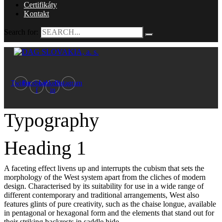
Certifikáty
Kontakt
Search for:
Twitter
Facebook-
Linkedin-
Instagram
f
in
Typography
Heading 1
A faceting effect livens up and interrupts the cubism that sets the
morphology of the West system apart from the cliches of modern
design. Characterised by its suitability for use in a wide range of
different contemporary and traditional arrangements, West also
features glints of pure creativity, such as the chaise longue, available
in pentagonal or hexagonal form and the elements that stand out for
their striking backrests in saddle hide.