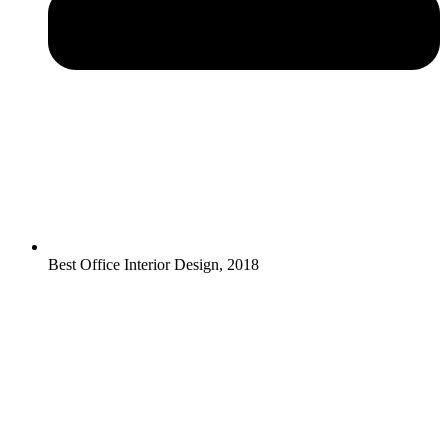
Best Office Interior Design, 2018