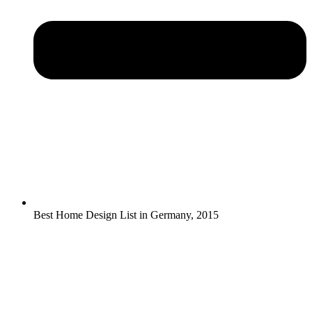
Best Home Design List in Germany, 2015