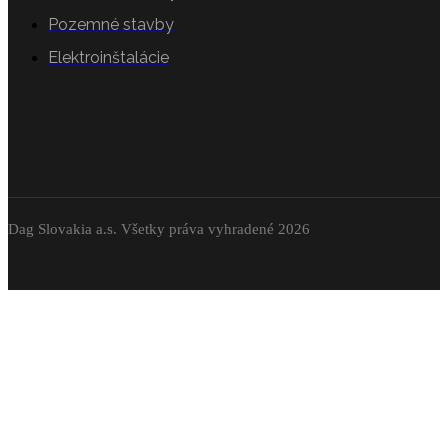
Pozemné stavby
Elektroinštalácie
Dag Slovakia a.s. Všetky práva vyhradené 2026