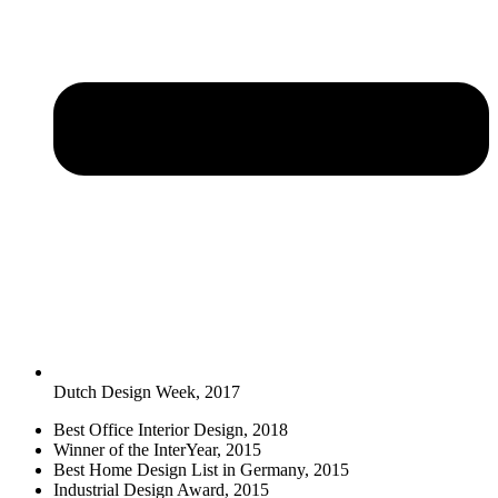
Dutch Design Week, 2017
Best Office Interior Design, 2018
Winner of the InterYear, 2015
Best Home Design List in Germany, 2015
Industrial Design Award, 2015