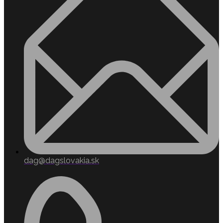
dag@dagslovakia.sk