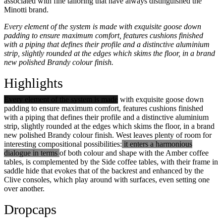
associated with fine tailoring that have always distinguished the
Minotti brand.
Every element of the system is made with exquisite goose down
padding to ensure maximum comfort, features cushions finished
with a piping that defines their profile and a distinctive aluminium
strip, slightly rounded at the edges which skims the floor, in a brand
new polished Brandy colour finish.
Highlights
Every element of the system is made
with exquisite goose down
padding to ensure maximum comfort, features cushions finished
with a piping that defines their profile and a distinctive aluminium
strip, slightly rounded at the edges which skims the floor, in a brand
new polished Brandy colour finish. West leaves plenty of room for
interesting compositional possibilities:
it enters a harmonious
dialogue in terms
of both colour and shape with the Amber coffee
tables, is complemented by the Side coffee tables, with their frame in
saddle hide that evokes that of the backrest and enhanced by the
Clive consoles, which play around with surfaces, even setting one
over another.
Dropcaps