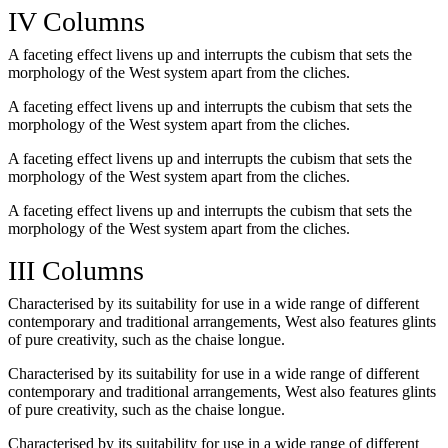
IV Columns
A faceting effect livens up and interrupts the cubism that sets the
morphology of the West system apart from the cliches.
A faceting effect livens up and interrupts the cubism that sets the
morphology of the West system apart from the cliches.
A faceting effect livens up and interrupts the cubism that sets the
morphology of the West system apart from the cliches.
A faceting effect livens up and interrupts the cubism that sets the
morphology of the West system apart from the cliches.
III Columns
Characterised by its suitability for use in a wide range of different
contemporary and traditional arrangements, West also features glints
of pure creativity, such as the chaise longue.
Characterised by its suitability for use in a wide range of different
contemporary and traditional arrangements, West also features glints
of pure creativity, such as the chaise longue.
Characterised by its suitability for use in a wide range of different