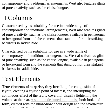
contemporary and traditional arrangements, West also features glints
of pure creativity, such as the chaise longue.
II Columns
Characterised by its suitability for use in a wide range of
contemporary and traditional arrangements, West also features glints
of pure creativity, such as the chaise longue, available in pentagonal
or hexagonal form and the elements that stand out for their striking
backrests in saddle hide.
Characterised by its suitability for use in a wide range of
contemporary and traditional arrangements, West also features glints
of pure creativity, such as the chaise longue, available in pentagonal
or hexagonal form and the elements that stand out for their striking
backrests in saddle hide.
Text Elements
True elements of surprise, they break
up the compositional
layout, creating a stylistic point of interest, and interrupting the
continuous effect of the fabric covering, visually lightening the
volume at the rear.
A solution designed to optimise
both look and
form, created with the know-how about design and the savoir-faire